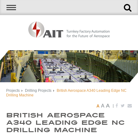
Projects
›
Drilling Projects
›
British Aerospace A340 Leading Edge NC
Drilling Machine
A
A
A
|
British Aerospace
A340 Leading Edge NC
Drilling Machine