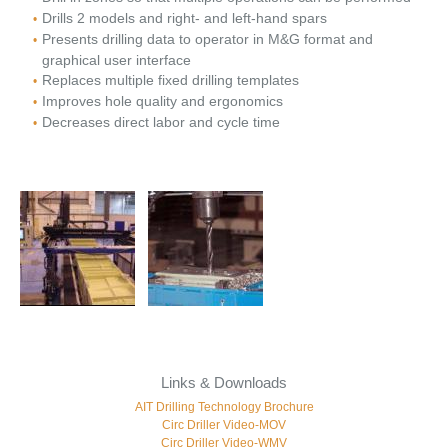
Drills 2 models and right- and left-hand spars
Presents drilling data to operator in M&G format and
graphical user interface
Replaces multiple fixed drilling templates
Improves hole quality and ergonomics
Decreases direct labor and cycle time
Links & Downloads
AIT Drilling Technology Brochure
Circ Driller Video-MOV
Circ Driller Video-WMV