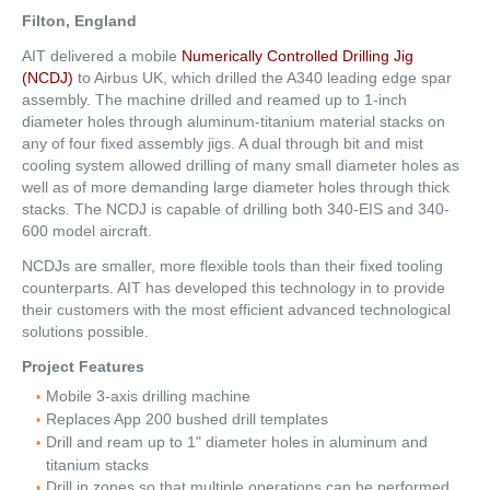
Filton, England
AIT delivered a mobile
Numerically Controlled Drilling Jig
(NCDJ)
to Airbus UK, which drilled the A340 leading edge spar
assembly. The machine drilled and reamed up to 1-inch
diameter holes through aluminum-titanium material stacks on
any of four fixed assembly jigs. A dual through bit and mist
cooling system allowed drilling of many small diameter holes as
well as of more demanding large diameter holes through thick
stacks. The NCDJ is capable of drilling both 340-EIS and 340-
600 model aircraft.
NCDJs are smaller, more flexible tools than their fixed tooling
counterparts. AIT has developed this technology in to provide
their customers with the most efficient advanced technological
solutions possible.
Project Features
Mobile 3-axis drilling machine
Replaces App 200 bushed drill templates
Drill and ream up to 1" diameter holes in aluminum and
titanium stacks
Drill in zones so that multiple operations can be performed