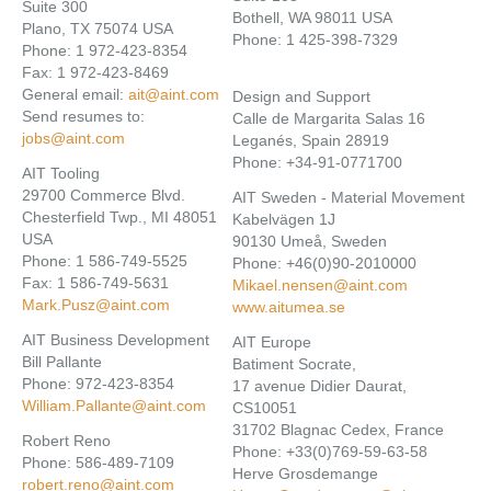
Suite 300
Bothell, WA 98011 USA
Plano, TX 75074 USA
Phone: 1 425-398-7329
Phone: 1 972-423-8354
Fax: 1 972-423-8469
General email:
ait@aint.com
Design and Support
Send resumes to:
Calle de Margarita Salas 16
jobs@aint.com
Leganés, Spain 28919
Phone: +34-91-0771700
AIT Tooling
29700 Commerce Blvd.
AIT Sweden - Material Movement
Chesterfield Twp., MI 48051
Kabelvägen 1J
USA
90130 Umeå, Sweden
Phone: 1 586-749-5525
Phone: +46(0)90-2010000
Fax: 1 586-749-5631
Mikael.nensen@aint.com
Mark.Pusz@aint.com
www.aitumea.se
AIT Business Development
AIT Europe
Bill Pallante
Batiment Socrate,
Phone: 972-423-8354
17 avenue Didier Daurat,
William.Pallante@aint.com
CS10051
31702 Blagnac Cedex, France
Robert Reno
Phone: +33(0)769-59-63-58
Phone: 586-489-7109
Herve Grosdemange
robert.reno@aint.com