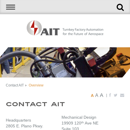
Contact AIT
›
Overview
A
A
A
|
Contact AIT
Mechanical Design
Headquarters
19909 120
th
Ave NE
2805 E. Plano Pkwy.
Suite 103