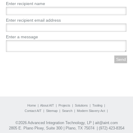
Enter recipient name
Enter recipient email address
Enter a message
Home
|
About AIT
|
Projects
|
Solutions
|
Tooling
|
Contact AIT
|
Sitemap
|
Search
|
Modern Slavery Act
|
©2026 Advanced Integration Technology, LP |
ait@aint.com
2805 E. Plano Pkwy, Suite 300 | Plano, TX 75074 |
(972) 423-8354