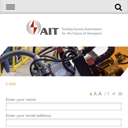
E-Mail
A
A
A
|
Enter your name
Enter your email address