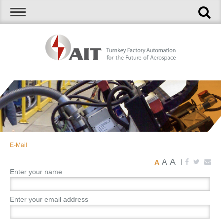
E-Mail
A
A
A
|
Enter your name
Enter your email address