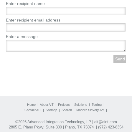
Enter recipient name
Enter recipient email address
Enter a message
Home
|
About AIT
|
Projects
|
Solutions
|
Tooling
|
Contact AIT
|
Sitemap
|
Search
|
Modern Slavery Act
|
©2026 Advanced Integration Technology, LP |
ait@aint.com
2805 E. Plano Pkwy, Suite 300 | Plano, TX 75074 |
(972) 423-8354