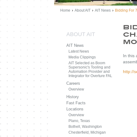
Home
›
About AIT
›
AIT News
›
Bidding For 
Bi
ABOUT AIT
Ch
Mo
AIT News
Latest News
In this
Media Clippings
assemb
AIT Selected as Boom
Supersonic's Tooling and
http:/
Automation Provider and
Integrator for Overture FAL
Careers
Overview
History
Fast Facts
Locations
Overview
Plano, Texas
Bothell, Washington
Chesterfield, Michigan