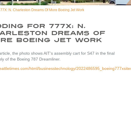
777X: N. Charleston Dreams Of More Boeing Jet Work
dding For 777X: N.
arleston Dreams Of
re Boeing Jet Work
 article, the photo shows AIT's assembly cart for S47 in the final
ly of the Boeing 787 Dreamliner.
/seattletimes.com/html/businesstechnology/2022486595_boeing777xsite