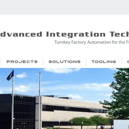
Projects
Solutions
Tooling