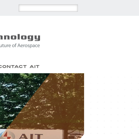
Contact AIT