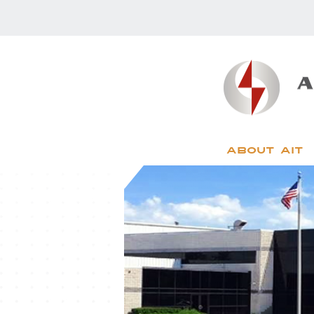
About AIT