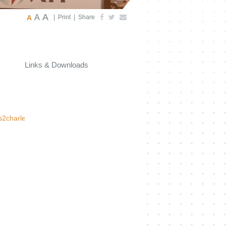
A
A
A
|
Print
|
Share
Links & Downloads
s2charlestonxml.html