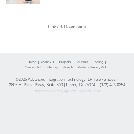
Links & Downloads
Home
|
About AIT
|
Projects
|
Solutions
|
Tooling
|
Contact AIT
|
Sitemap
|
Search
|
Modern Slavery Act
|
©2026 Advanced Integration Technology, LP |
ait@aint.com
2805 E. Plano Pkwy, Suite 300 | Plano, TX 75074 |
(972) 423-8354
Integrated Marketing Agency:
Howerton+White