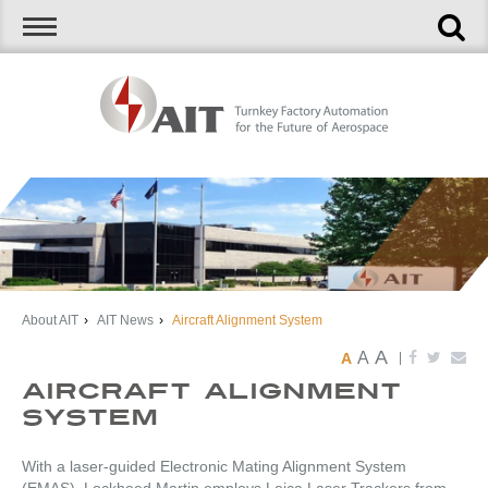
About AIT
›
AIT News
›
Aircraft Alignment System
A
A
A
|
Aircraft Alignment
System
With a laser-guided Electronic Mating Alignment System