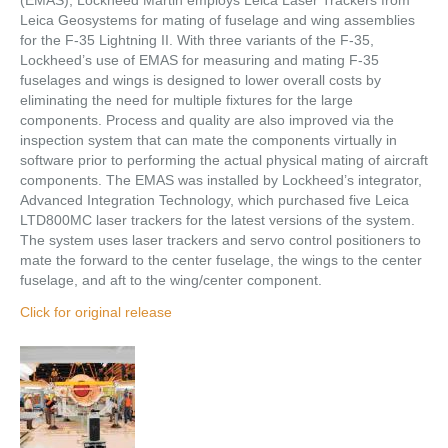
(EMAS), Lockheed Martin employs Leica Laser Trackers from
Leica Geosystems for mating of fuselage and wing assemblies
for the F-35 Lightning II. With three variants of the F-35,
Lockheed’s use of EMAS for measuring and mating F-35
fuselages and wings is designed to lower overall costs by
eliminating the need for multiple fixtures for the large
components. Process and quality are also improved via the
inspection system that can mate the components virtually in
software prior to performing the actual physical mating of aircraft
components. The EMAS was installed by Lockheed’s integrator,
Advanced Integration Technology, which purchased five Leica
LTD800MC laser trackers for the latest versions of the system.
The system uses laser trackers and servo control positioners to
mate the forward to the center fuselage, the wings to the center
fuselage, and aft to the wing/center component.
Click for original release